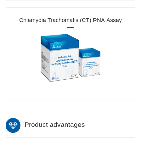
Chlamydia Trachomatis (CT) RNA Assay
Product advantages