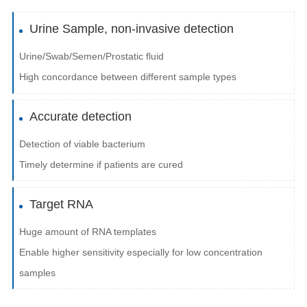
Urine Sample, non-invasive detection
Urine/Swab/Semen/Prostatic fluid
High concordance between different sample types
Accurate detection
Detection of viable bacterium
Timely determine if patients are cured
Target RNA
Huge amount of RNA templates
Enable higher sensitivity especially for low concentration
samples