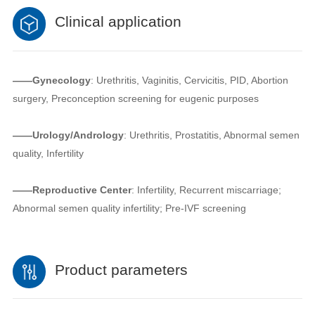
Clinical application
——Gynecology
: Urethritis, Vaginitis, Cervicitis, PID, Abortion
surgery, Preconception screening for eugenic purposes
——Urology/Andrology
: Urethritis, Prostatitis, Abnormal semen
quality, Infertility
——Reproductive Center
: Infertility, Recurrent miscarriage;
Abnormal semen quality infertility; Pre-IVF screening
Product parameters