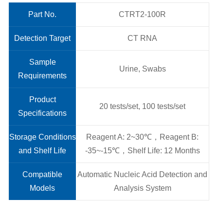
Part No.
CTRT2-100R
Detection Target
CT RNA
Sample
Urine, Swabs
Requirements
Product
20 tests/set, 100 tests/set
Specifications
Storage Conditions
Reagent A: 2~30℃，Reagent B:
and Shelf Life
-35~-15℃，Shelf Life: 12 Months
Compatible
Automatic Nucleic Acid Detection and
Models
Analysis System