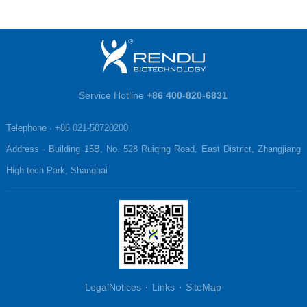
Service Hotline
+86 400-820-6831
Telephone · +86 021-50720200

Address · Building 15B, No. 528 Ruiqing Road, East District, Zhangjiang 
High tech Park, Shanghai
LegalNotices
Links
SiteMap