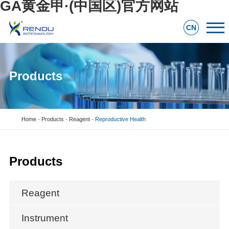
GA黄金甲·(中国区)官方网站
CN
Products
Home
-
Products
-
Reagent
-
Reproductive Health
Products
Reagent
Instrument