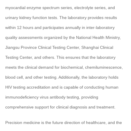
myocardial enzyme spectrum series, electrolyte series, and
urinary kidney function tests. The laboratory provides results
within 12 hours and participates annually in inter-laboratory
quality assessments organized by the National Health Ministry,
Jiangsu Province Clinical Testing Center, Shanghai Clinical
Testing Center, and others. This ensures that the laboratory
meets the clinical demand for biochemical, chemiluminescence,
blood cell, and other testing. Additionally, the laboratory holds
HIV testing accreditation and is capable of conducting human
immunodeficiency virus antibody testing, providing
comprehensive support for clinical diagnosis and treatment.
Precision medicine is the future direction of healthcare, and the