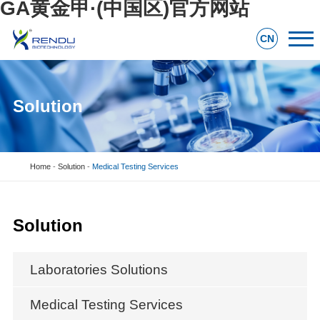
GA黄金甲·(中国区)官方网站
CN
Solution
Home
-
Solution
-
Medical Testing Services
Solution
Laboratories Solutions
Medical Testing Services