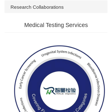
Research Collaborations
Medical Testing Services