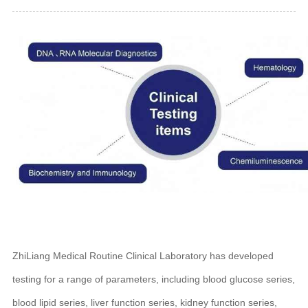
ZhiLiang Medical Routine Clinical Laboratory has developed
testing for a range of parameters, including blood glucose series,
blood lipid series, liver function series, kidney function series,