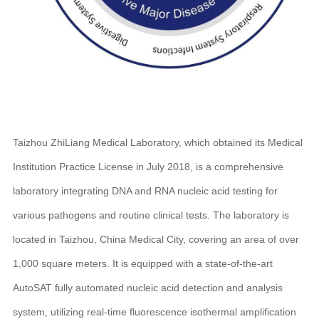
Taizhou ZhiLiang Medical Laboratory, which obtained its Medical
Institution Practice License in July 2018, is a comprehensive
laboratory integrating DNA and RNA nucleic acid testing for
various pathogens and routine clinical tests. The laboratory is
located in Taizhou, China Medical City, covering an area of over
1,000 square meters. It is equipped with a state-of-the-art
AutoSAT fully automated nucleic acid detection and analysis
system, utilizing real-time fluorescence isothermal amplification