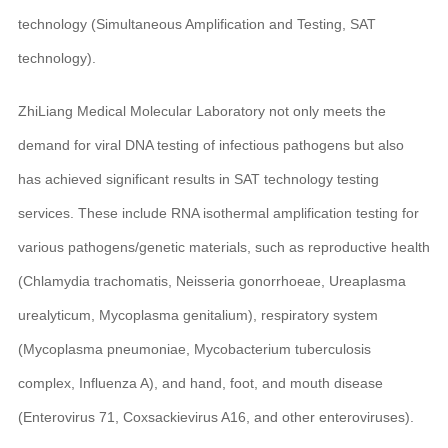
technology (Simultaneous Amplification and Testing, SAT
technology).
ZhiLiang Medical Molecular Laboratory not only meets the
demand for viral DNA testing of infectious pathogens but also
has achieved significant results in SAT technology testing
services. These include RNA isothermal amplification testing for
various pathogens/genetic materials, such as reproductive health
(Chlamydia trachomatis, Neisseria gonorrhoeae, Ureaplasma
urealyticum, Mycoplasma genitalium), respiratory system
(Mycoplasma pneumoniae, Mycobacterium tuberculosis
complex, Influenza A), and hand, foot, and mouth disease
(Enterovirus 71, Coxsackievirus A16, and other enteroviruses).