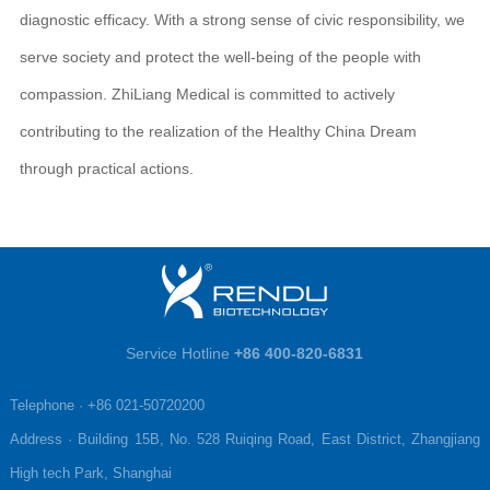
diagnostic efficacy. With a strong sense of civic responsibility, we
serve society and protect the well-being of the people with
compassion. ZhiLiang Medical is committed to actively
contributing to the realization of the Healthy China Dream
through practical actions.
Service Hotline
+86 400-820-6831
Telephone · +86 021-50720200

Address · Building 15B, No. 528 Ruiqing Road, East District, Zhangjiang 
High tech Park, Shanghai