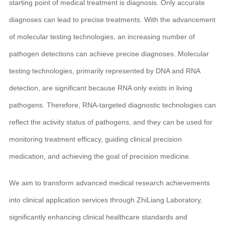
starting point of medical treatment is diagnosis. Only accurate
diagnoses can lead to precise treatments. With the advancement
of molecular testing technologies, an increasing number of
pathogen detections can achieve precise diagnoses. Molecular
testing technologies, primarily represented by DNA and RNA
detection, are significant because RNA only exists in living
pathogens. Therefore, RNA-targeted diagnostic technologies can
reflect the activity status of pathogens, and they can be used for
monitoring treatment efficacy, guiding clinical precision
medication, and achieving the goal of precision medicine.
We aim to transform advanced medical research achievements
into clinical application services through ZhiLiang Laboratory,
significantly enhancing clinical healthcare standards and